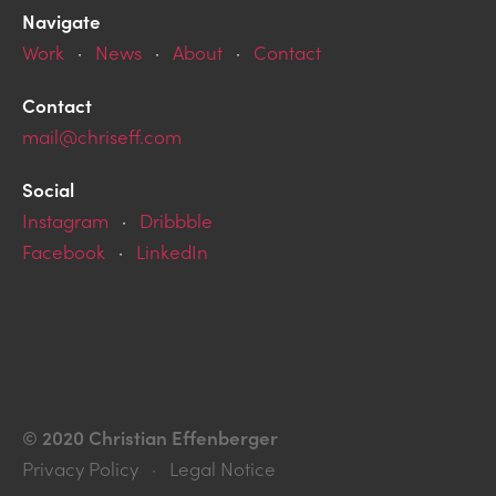
Navigate
Work
·
News
·
About
·
Contact
Contact
mail@chriseff.com
Social
Instagram
·
Dribbble
Facebook
·
LinkedIn
© 2020 Christian Effenberger
Privacy Policy · Legal Notice