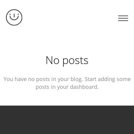
No posts
You have no posts in your blog. Start adding some
posts in your dashboard.