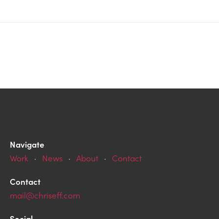
Navigate
Work
·
News
·
About
·
Contact
Contact
mail@chriseff.com
Social