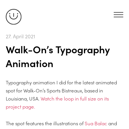
27. April 2021
Walk-On’s Typography
Animation
Typography animation I did for the latest animated
spot for Walk-On’s Sports Bistreaux, based in
Louisiana, USA.
Watch the loop in full size on its
project page.
The spot features the illustrations of
Sua Balac
and