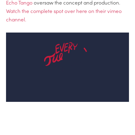
Echo Tango
oversaw the concept and production.
Watch the complete spot over here on their vimeo
channel.