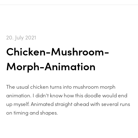
20. July 2021
Chicken-Mushroom-
Morph-Animation
The usual chicken turns into mushroom morph
animation. I didn't know how this doodle would end
up myself. Animated straight ahead with several runs
on timing and shapes.