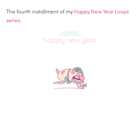
The fourth installment of my
Happy New Year Loops
series.