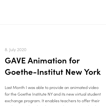
8. July 2020
GAVE Animation for
Goethe-Institut New York
Last Month I was able to provide an animated video
for the Goethe Institute NY and its new virtual student
exchange program. It enables teachers to offer their