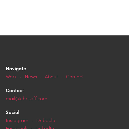
Navigate
Work
·
News
·
About
·
Contact
Contact
mail@chriseff.com
Social
Instagram
·
Dribbble
Facebook
·
LinkedIn