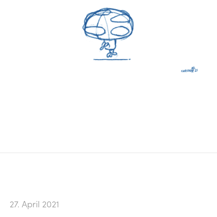
27. April 2021