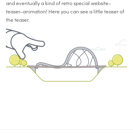
and eventually a kind of retro special website–
teaser–animation! Here you can see a little teaser of
the teaser.