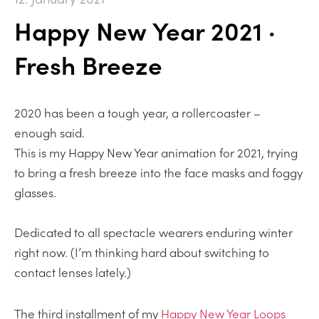
Happy New Year 2021 ·
Fresh Breeze
2020 has been a tough year, a rollercoaster –
enough said.
This is my Happy New Year animation for 2021, trying
to bring a fresh breeze into the face masks and foggy
glasses.
Dedicated to all spectacle wearers enduring winter
right now. (I’m thinking hard about switching to
contact lenses lately.)
The third installment of my
Happy New Year Loops