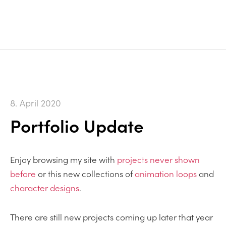
8. April 2020
Portfolio Update
Enjoy browsing my site with
projects never shown
before
or this new collections of
animation loops
and
character designs
.
There are still new projects coming up later that year