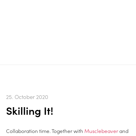
25. October 2020
Skilling It!
Collaboration time. Together with
Musclebeaver
and