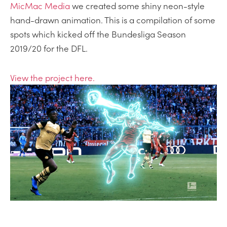
MicMac Media
we created some shiny neon-style
hand-drawn animation. This is a compilation of some
spots which kicked off the Bundesliga Season
2019/20 for the DFL.
View the project here.