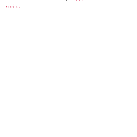
series.