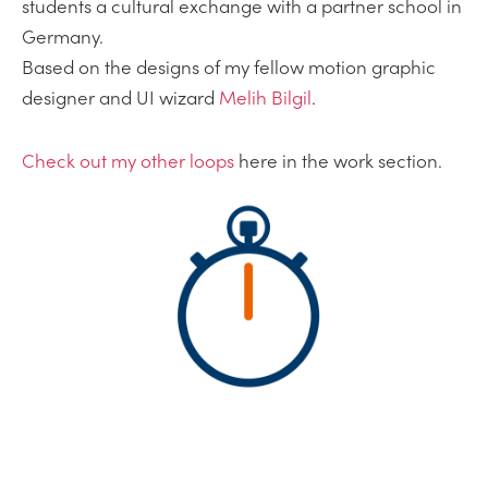
students a cultural exchange with a partner school in
Germany.
Based on the designs of my fellow motion graphic
designer and UI wizard
Melih Bilgil
.
Check out my other loops
here in the work section.