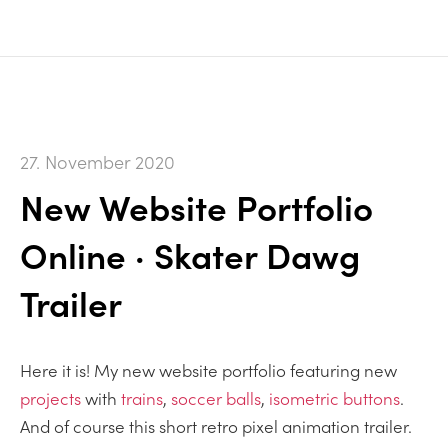
27. November 2020
New Website Portfolio
Online · Skater Dawg
Trailer
Here it is! My new website portfolio featuring new
projects
with
trains
,
soccer balls
,
isometric buttons
.
And of course this short retro pixel animation trailer.