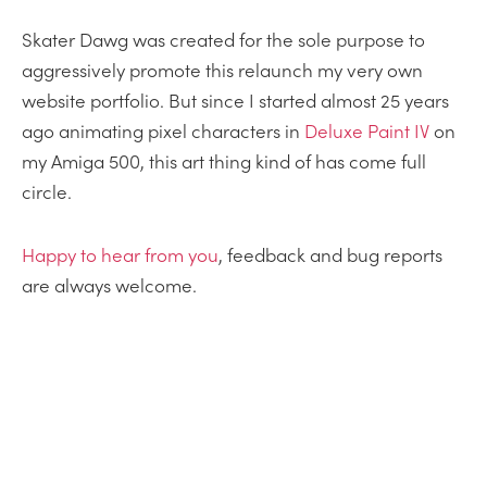
Skater Dawg was created for the sole purpose to
aggressively promote this relaunch my very own
website portfolio. But since I started almost 25 years
ago animating pixel characters in
Deluxe Paint IV
on
my Amiga 500, this art thing kind of has come full
circle.
Happy
to
hear from you
, feedback and bug reports
are always welcome.