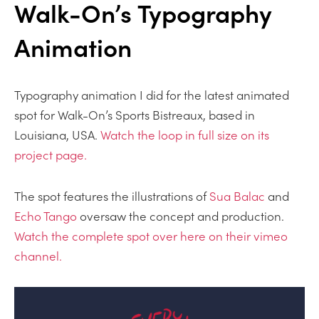
Walk-On’s Typography
Animation
Typography animation I did for the latest animated
spot for Walk-On’s Sports Bistreaux, based in
Louisiana, USA.
Watch the loop in full size on its
project page.
The spot features the illustrations of
Sua Balac
and
Echo Tango
oversaw the concept and production.
Watch the complete spot over here on their vimeo
channel.