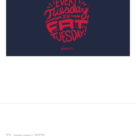
12. January 2021