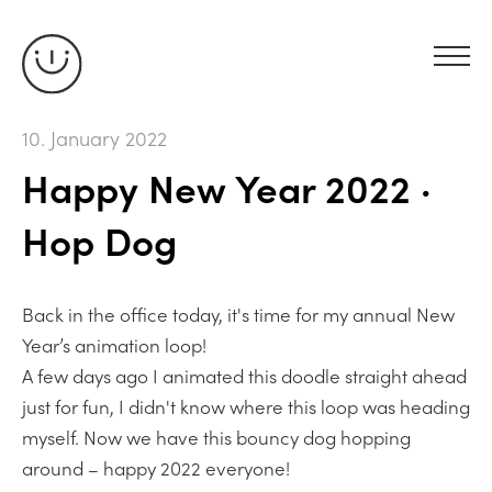
10. January 2022
Happy New Year 2022 ·
Hop Dog
Back in the office today, it's time for my annual New
Year’s animation loop!
A few days ago I animated this doodle straight ahead
just for fun, I didn't know where this loop was heading
myself. Now we have this bouncy dog hopping
around – happy 2022 everyone!