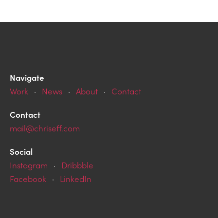
Navigate
Work
·
News
·
About
·
Contact
Contact
mail@chriseff.com
Social
Instagram
·
Dribbble
Facebook
·
LinkedIn