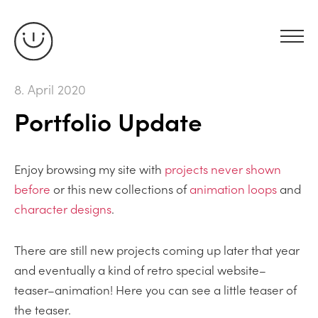
8. April 2020
Portfolio Update
Enjoy browsing my site with
projects never shown
before
or this new collections of
animation loops
and
character designs
.
There are still new projects coming up later that year
and eventually a kind of retro special website–
teaser–animation! Here you can see a little teaser of
the teaser.