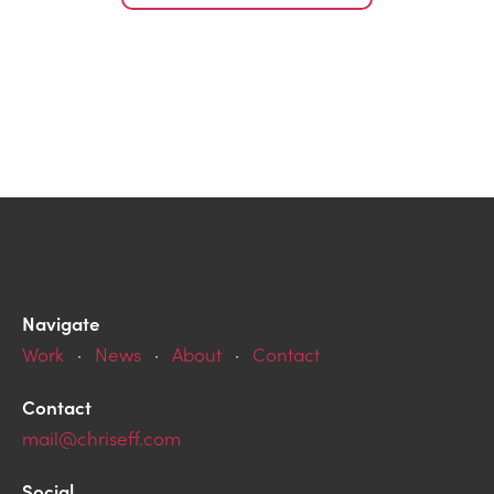
Navigate
Work
·
News
·
About
·
Contact
Contact
mail@chriseff.com
Social