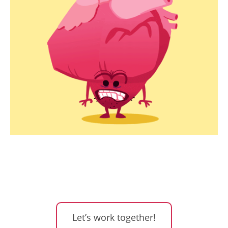
Let’s work together!