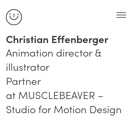
Christian Effenberger
Animation director &
illustrator
Partner
at
MUSCLEBEAVER
–
Studio for Motion Design