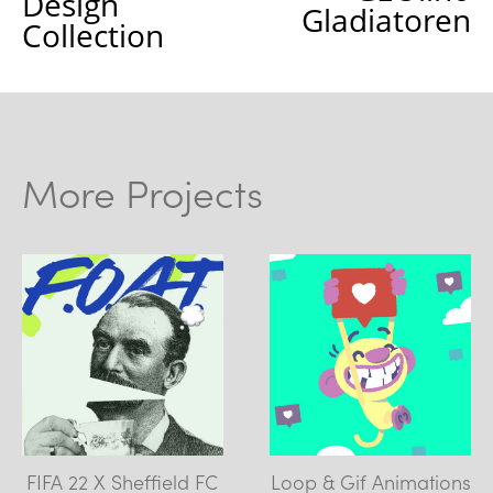
Design
Gladiatoren
Collection
More Projects
FIFA 22 X Sheffield FC
Loop & Gif Animations