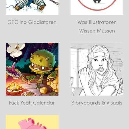
GEOlino Gladiatoren
Was Illustratoren
Wissen Müssen
Fuck Yeah Calendar
Storyboards & Visuals