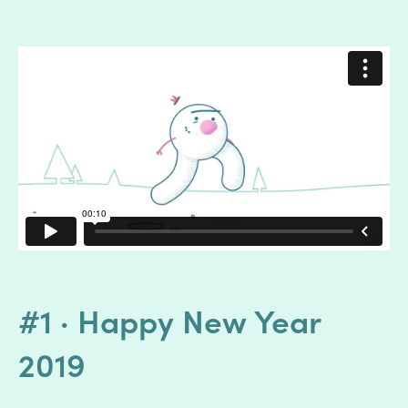
#1 · Happy New Year
2019