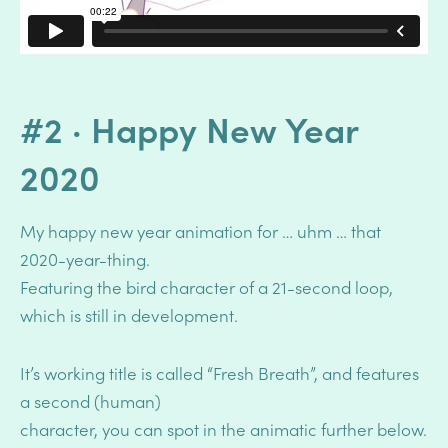
#2 · Happy New Year
2020
My happy new year animation for … uhm … that
2020-year-thing.
Featuring the bird character of a 21-second loop,
which is still in development.
It’s working title is called “Fresh Breath”, and features
a second (human)
character, you can spot in the animatic further below.