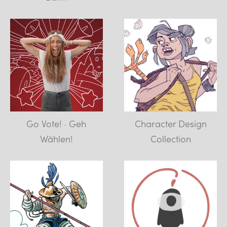
Go Vote! · Geh
Character Design
Wählen!
Collection