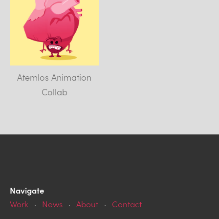
Atemlos Animation
Collab
Navigate
Work
·
News
·
About
·
Contact