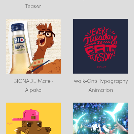
Teaser
BIONADE Mate ·
Walk-On’s Typography
Alpaka
Animation