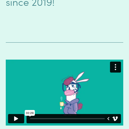
since 2019!