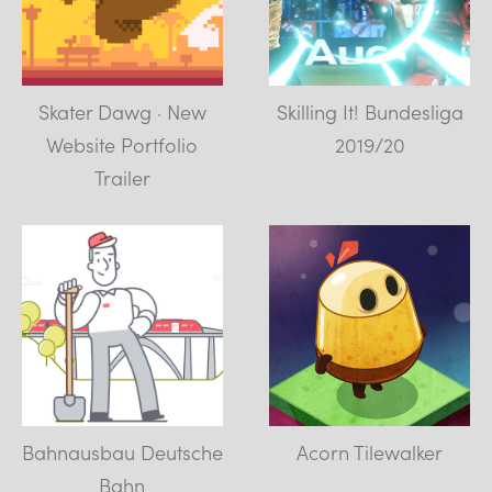
Skater Dawg · New
Skilling It! Bundesliga
Website Portfolio
2019/20
Trailer
Bahnausbau Deutsche
Acorn Tilewalker
Bahn