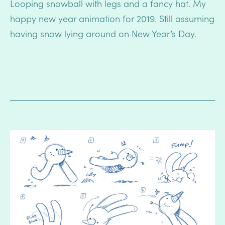
Looping snowball with legs and a fancy hat. My
happy new year animation for 2019. Still assuming
having snow lying around on New Year’s Day.