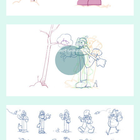
Media error: Format(s) not supported or
source(s) not found
Download File: https://www.chriseff.com/wp-
content/uploads/2020/04/chriseff-animation-fresh-breath-animatic-v5-
806x453-1.mp4