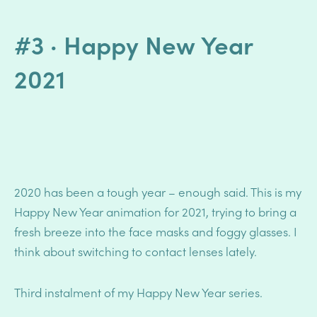
#3 · Happy New Year
2021
2020 has been a tough year – enough said. This is my
Happy New Year animation for 2021, trying to bring a
fresh breeze into the face masks and foggy glasses.
I
think about switching to contact lenses lately.
Third instalment of my Happy New Year series.