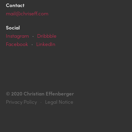
Contact
mail@chriseff.com
Social
Instagram
·
Dribbble
Facebook
·
LinkedIn
© 2020 Christian Effenberger
Privacy Policy · Legal Notice