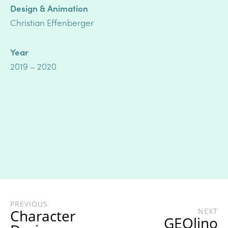
Design & Animation
Christian Effenberger
Year
2019 – 2020
PREVIOUS
Character
NEXT
GEOlino