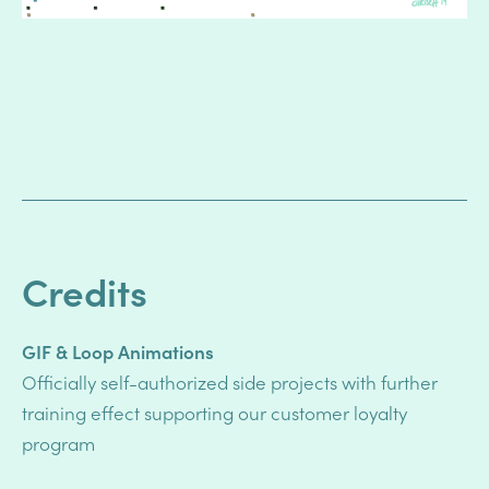
Credits
GIF & Loop Animations
Officially self-authorized side projects
with further
training effect supporting
our customer loyalty
program