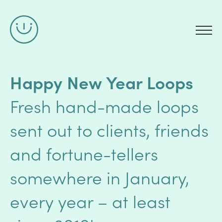
Happy New Year Loops
Fresh hand-made loops
sent out to clients, friends
and fortune-tellers
somewhere in January,
every year – at least