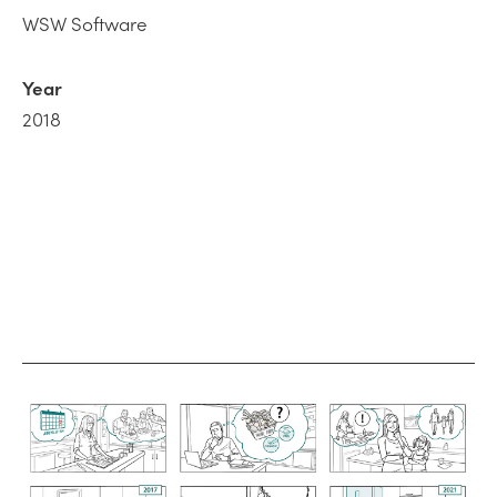
WSW Software
Year
2018