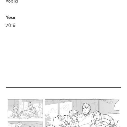
Voelkl
Year
2019