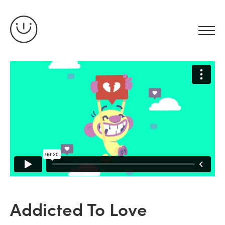
Addicted To Love