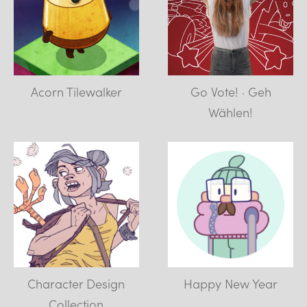
Acorn Tilewalker
Go Vote! · Geh
Wählen!
Character Design
Happy New Year
Collection