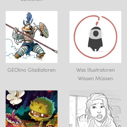
GEOlino Gladiatoren
Was Illustratoren
Wissen Müssen