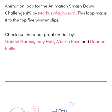
A
nimation loop for the Animation Smash Down
Challenge #9 by
Markus Magnusson
. This loop made
it to the top five winner clips.
Check out the other great entries by:
Gabriel Gareso
,
Tony Holz
,
Alberto Pozo
and
Deanna
Reilly
.