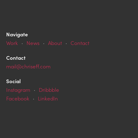
Navigate
Work
·
News
·
About
·
Contact
Contact
mail@chriseff.com
Social
Instagram
·
Dribbble
Facebook
·
LinkedIn