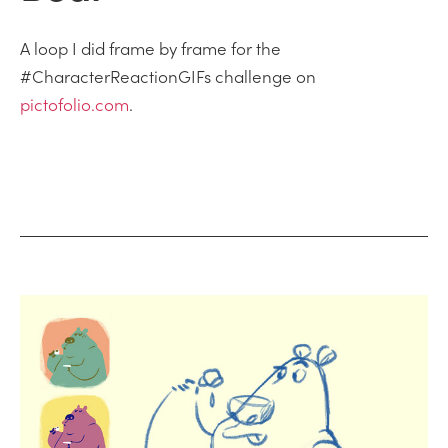
A loop I did frame by frame for the
#CharacterReactionGIFs challenge on
pictofolio.com
.