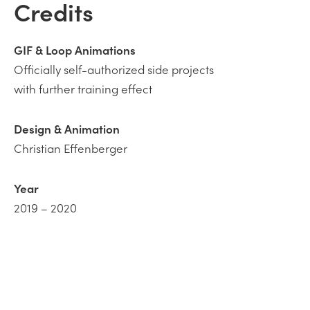
Credits
GIF & Loop
Animations
Officially self-authorized side projects
with further training effect
Design & Animation
Christian Effenberger
Year
2019 – 2020