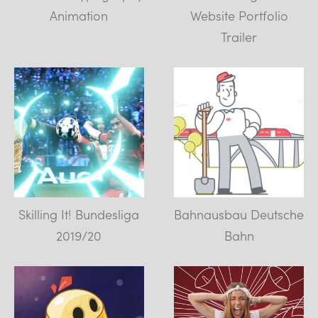
Animation
Website Portfolio
Trailer
Skilling It! Bundesliga
Bahnausbau Deutsche
2019/20
Bahn