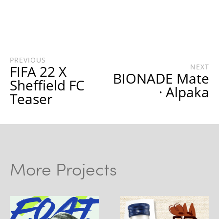
PREVIOUS
FIFA 22 X
NEXT
BIONADE Mate
Sheffield FC
· Alpaka
Teaser
More Projects