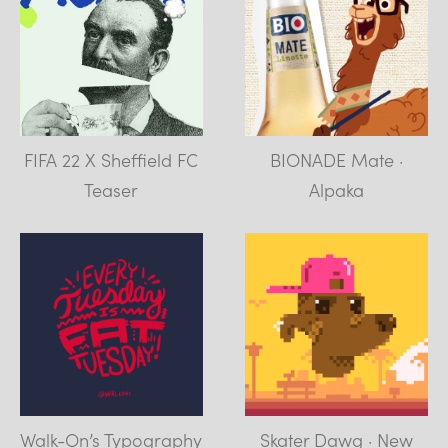
FIFA 22 X Sheffield FC
BIONADE Mate ·
Teaser
Alpaka
Walk-On’s Typography
Skater Dawg · New