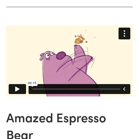
Amazed Espresso
Bear