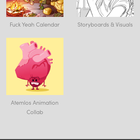
Fuck Yeah Calendar
Storyboards & Visuals
Atemlos Animation
Collab