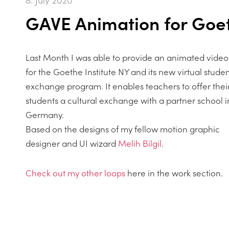
GAVE Animation for Goet
Last Month I was able to provide an animated video
for the Goethe Institute NY and its new virtual stude
exchange program. It enables teachers to offer thei
students a cultural exchange with a partner school i
Germany.
Based on the designs of my fellow motion graphic
designer and UI wizard
Melih Bilgil
.
Check out my other loops
here in the work section.