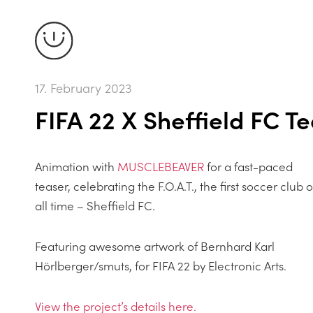
17. February 2023
FIFA 22 X Sheffield FC T
Animation with
MUSCLEBEAVER
for a fast-paced
teaser, celebrating the F.O.A.T., the first soccer club o
all time – Sheffield FC.
Featuring awesome artwork of Bernhard Karl
Hörlberger/smuts, for FIFA 22 by Electronic Arts.
View the projectʼs details here.