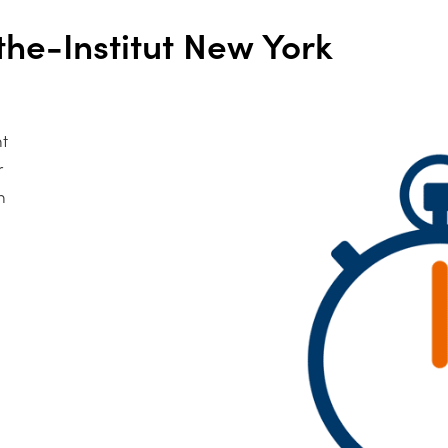
he-Institut New York
nt
r
n