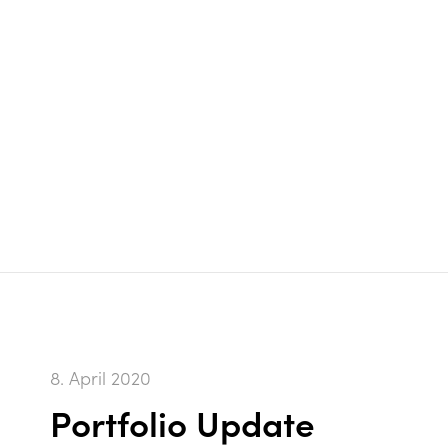
8. April 2020
Portfolio Update