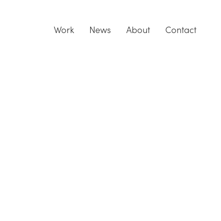
Work
News
About
Contact