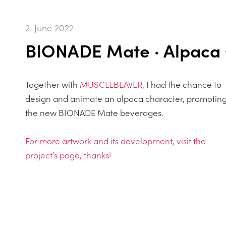
2. June 2022
BIONADE Mate · Alpaca 
Together with
MUSCLEBEAVER
, I had the chance to
design and animate an alpaca character, promotin
the new BIONADE Mate beverages.
For more artwork and its development, visit the
project’s page, thanks!