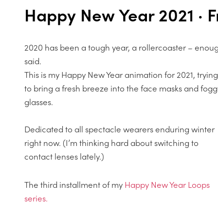
Happy New Year 2021 · F
2020 has been a tough year, a rollercoaster – enou
said.
This is my Happy New Year animation for 2021, trying
to bring a fresh breeze into the face masks and fogg
glasses.
Dedicated to all spectacle wearers enduring winter
right now. (I’m thinking hard about switching to
contact lenses lately.)
The third installment of my
Happy New Year Loops
series.