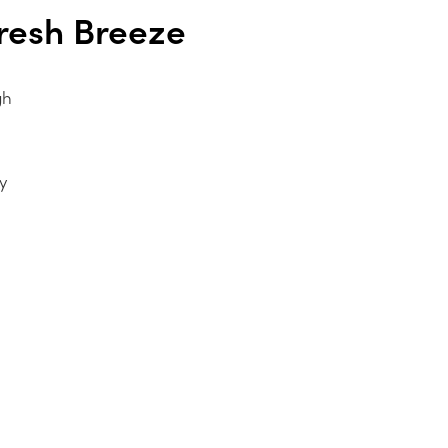
resh Breeze
gh
y