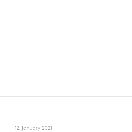
12. January 2021