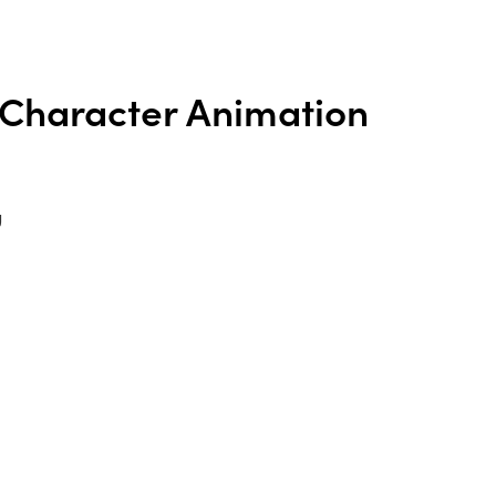
Character Animation
g