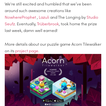
We're still excited and humbled that we’ve been
around such awesome creations like
NowhereProphet
,
Lazuli
and The Longing by
Studio
Seufz
. Eventually,
Trüberbrook
, took home the prize
last week, damn well earned!
More details about our puzzle game Acorn Tilewalker
on its
project page
.