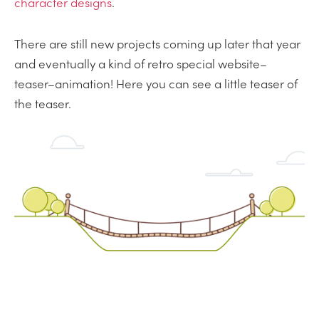
character designs
.
There are still new projects coming up later that year
and eventually a kind of retro special website–
teaser–animation! Here you can see a little teaser of
the teaser.