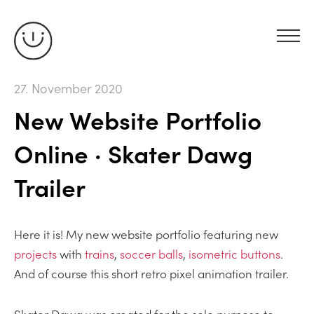
27. November 2020
New Website Portfolio
Online · Skater Dawg
Trailer
Here it is! My new website portfolio featuring new
projects
with
trains
,
soccer balls
,
isometric buttons
.
And of course this short retro pixel animation trailer.