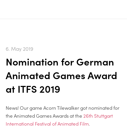
6. May 2019
Nomination for German
Animated Games Award
at ITFS 2019
News! Our game Acorn Tilewalker got nominated for
the Animated Games Awards at the
26th Stuttgart
International Festival of Animated Film
.