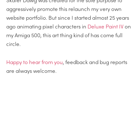
Skater Dawg was created for the sole purpose to
aggressively promote this relaunch my very own
website portfolio. But since I started almost 25 years
ago animating pixel characters in
Deluxe Paint IV
on
my Amiga 500, this art thing kind of has come full
circle.
Happy
to
hear from you
, feedback and bug reports
are always welcome.