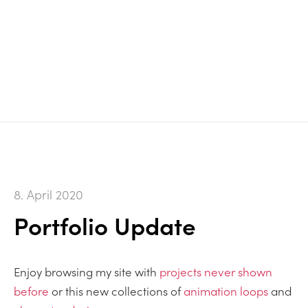
8. April 2020
Portfolio Update
Enjoy browsing my site with
projects never shown
before
or this new collections of
animation loops
and