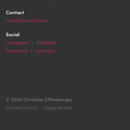
Contact
mail@chriseff.com
Social
Instagram
·
Dribbble
Facebook
·
LinkedIn
© 2020 Christian Effenberger
Privacy Policy · Legal Notice