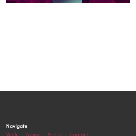
Navigate
Work
·
News
·
About
·
Contact