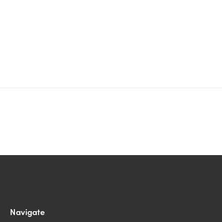
Navigate