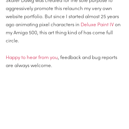
Skater Dawg was created for the sole purpose to
aggressively promote this relaunch my very own
website portfolio. But since I started almost 25 years
ago animating pixel characters in
Deluxe Paint IV
on
my Amiga 500, this art thing kind of has come full
circle.
Happy
to
hear from you
, feedback and bug reports
are always welcome.