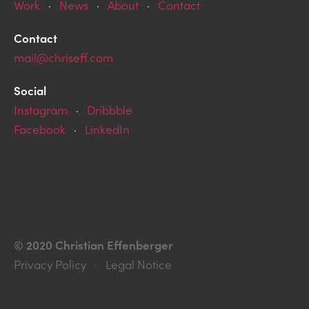
Work
·
News
·
About
·
Contact
Contact
mail@chriseff.com
Social
Instagram
·
Dribbble
Facebook
·
LinkedIn
© 2020 Christian Effenberger
Privacy Policy · Legal Notice