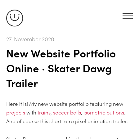
27. November 2020
New Website Portfolio
Online · Skater Dawg
Trailer
Here it is! My new website portfolio featuring new
projects
with
trains
,
soccer balls
,
isometric buttons
.
And of course this short retro pixel animation trailer.