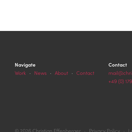
Navigate
Contact
Work
·
News
·
About
·
Contact
mail@chri
+49 (0) 17
© 2026 Christian
Effenberger
·
Privacy Policy
·
L