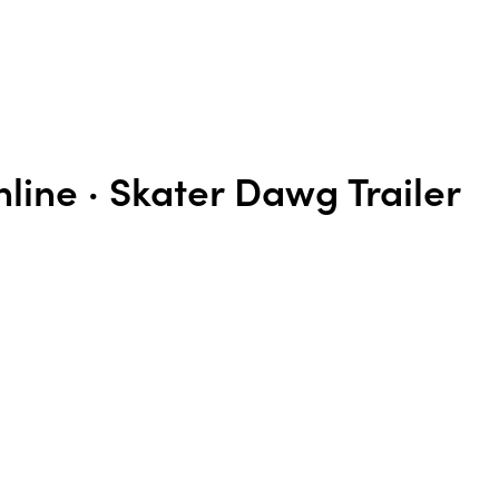
line · Skater Dawg Trailer
n