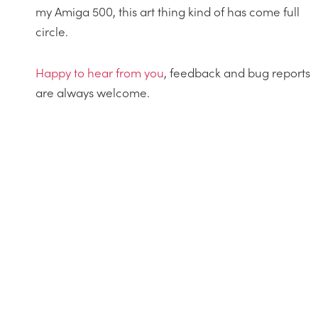
my Amiga 500, this art thing kind of has come full
circle.
Happy
to
hear from you
, feedback and bug reports
are always welcome.