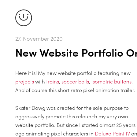
27. November 2020
New Website Portfolio On
Here it is! My new website portfolio featuring new
projects
with
trains
,
soccer balls
,
isometric buttons
.
And of course this short retro pixel animation trailer.
Skater Dawg was created for the sole purpose to
aggressively promote this relaunch my very own
website portfolio. But since I started almost 25 years
ago animating pixel characters in
Deluxe Paint IV
o