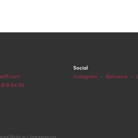
Social
seff.com
Instagram
·
Behance
·
9.819 94 96
egal Notice / Impressum