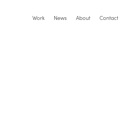
Work
News
About
Contact