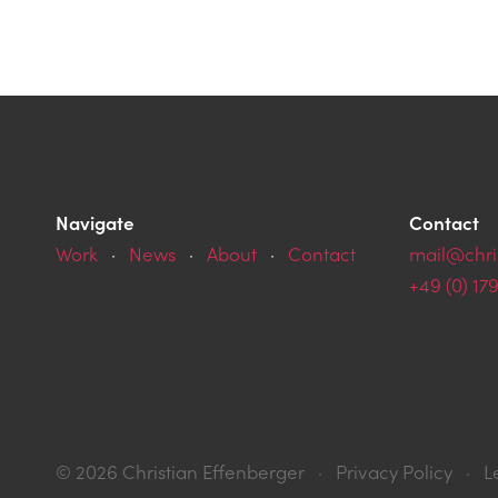
Navigate
Contact
Work
·
News
·
About
·
Contact
mail@chri
+49 (0) 17
© 2026 Christian
Effenberger
·
Privacy Policy
·
L