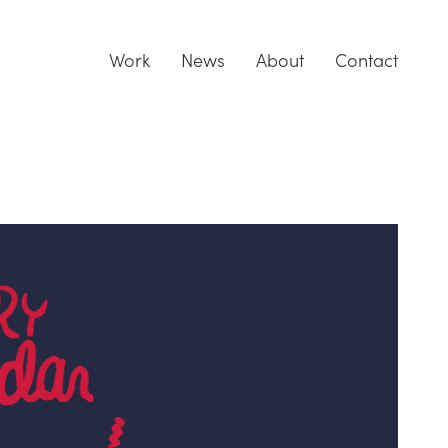
Work
News
About
Contact