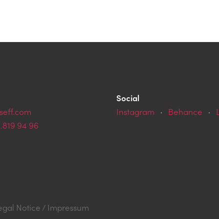
Social
seff.com
Instagram
·
Behance
·
9.819 94 96
egal Notice / Impressum