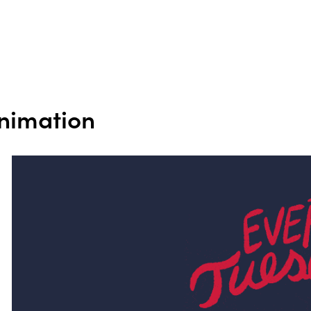
nimation