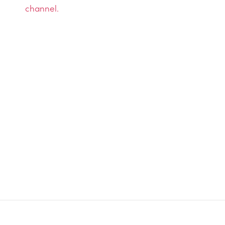
channel.