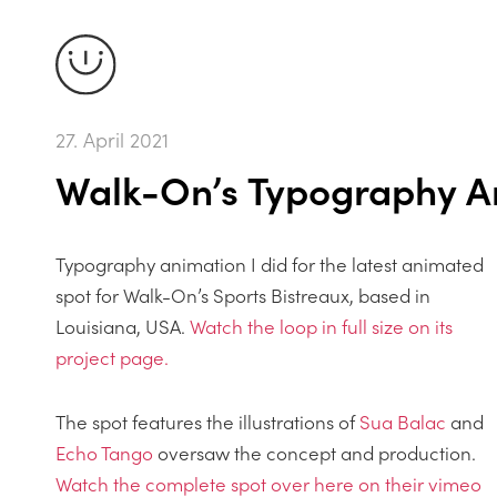
27. April 2021
Walk-On’s Typography A
Typography animation I did for the latest animated
spot for Walk-On’s Sports Bistreaux, based in
Louisiana, USA.
Watch the loop in full size on its
project page.
The spot features the illustrations of
Sua Balac
and
Echo Tango
oversaw the concept and production.
Watch the complete spot over here on their vimeo